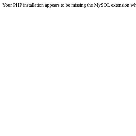
Your PHP installation appears to be missing the MySQL extension wh